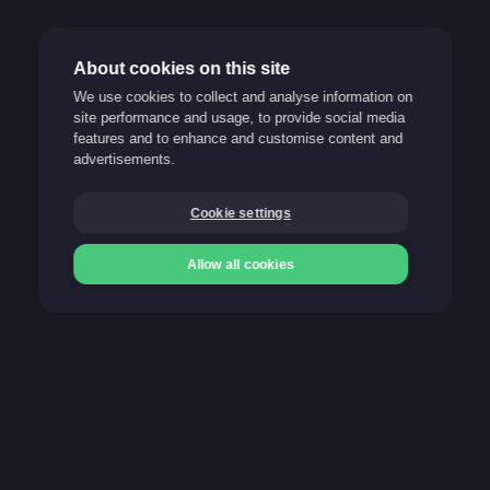
About cookies on this site
We use cookies to collect and analyse information on
Responsible gaming
site performance and usage, to provide social media
features and to enhance and customise content and
Support
advertisements.
FAQ
Cookie settings
Blog
Allow all cookies
Our payment methods
Deposit
Deposit
Gambling can be addictive. Stop in time!
21+
More info at www.stopoptijd.be.
100% Belgian and legal website