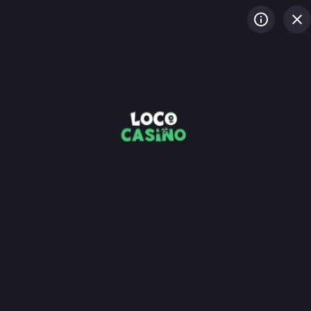
LOGIN
REGISTER