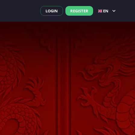
LOGIN
REGISTER
EN