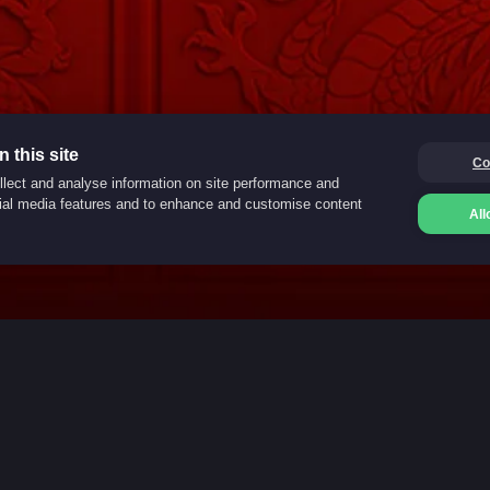
 this site
Co
lect and analyse information on site performance and
cial media features and to enhance and customise content
All
Support
F