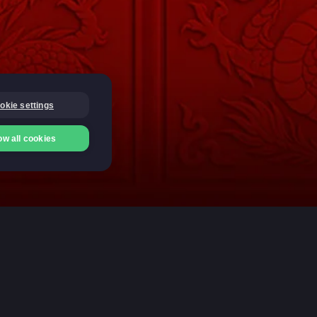
okie settings
ow all cookies
AQ
Blog
Deposit