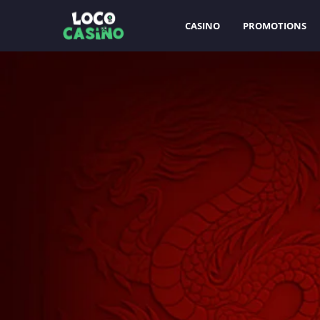
CASINO
PROMOTIONS