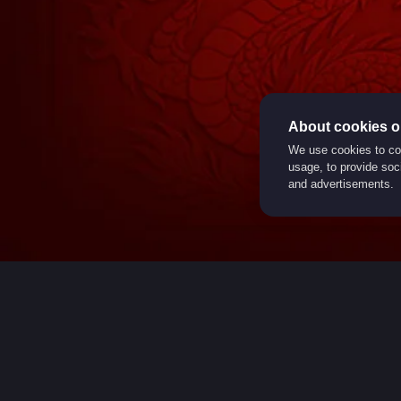
About cookies on
We use cookies to col
usage, to provide so
and advertisements.
Responsible gaming
Deposit
Our payment methods