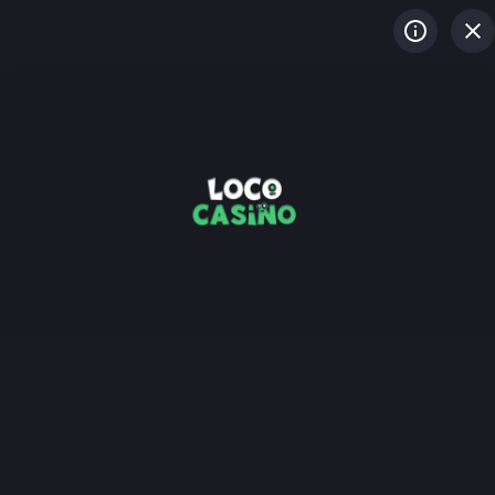
LOGIN
REGISTER