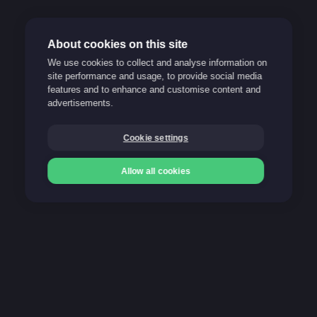
About cookies on this site
We use cookies to collect and analyse information on
Responsible gaming
site performance and usage, to provide social media
features and to enhance and customise content and
Support
advertisements.
FAQ
Cookie settings
Blog
Allow all cookies
Our payment methods
Deposit
Deposit
Gambling can be addictive. Stop in time!
21+
More info at www.stopoptijd.be.
100% Belgian and legal website