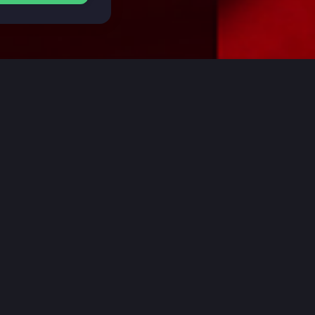
o the modern. The title sets you in a royal world of fruits, bells
age shows in its style. The result is simple, direct and
dge to it. Each spin feels like a short ceremony.
e animations remain calm and steady. They never pull your eye
are in the action within seconds. No complex settings are