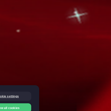
okie settings
ow all cookies