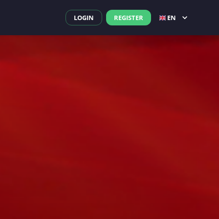
LOGIN
REGISTER
EN