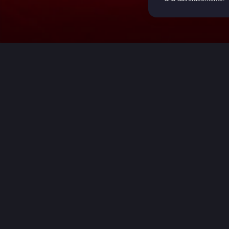
Shining Dice, the Royal Slot
Shining Dice is a game by Amusnet, available at Loco Casino. T
and sevens. Its structure stays deliberately simple. You can jum
Shining Dice, a royal palace setting
Amusnet reworks the codes of the traditional casino here. The st
polished.
The setting recalls a royal palace. You see crowns, treasures and
The studio also cares for the sound design. The effects stay d
from the grid.
The base itself stays very approachable. The game runs on five 
required.