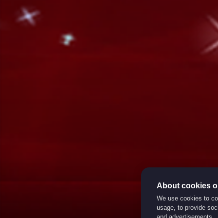
About cookies on
We use cookies to col
usage, to provide so
and advertisements.