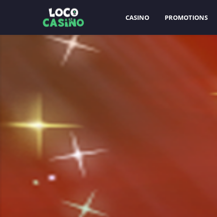
CASINO
PROMOTIONS