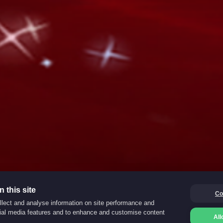
 this site
Co
lect and analyse information on site performance and
cial media features and to enhance and customise content
All