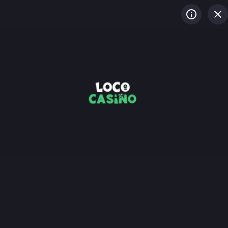
LOGIN
REGISTER