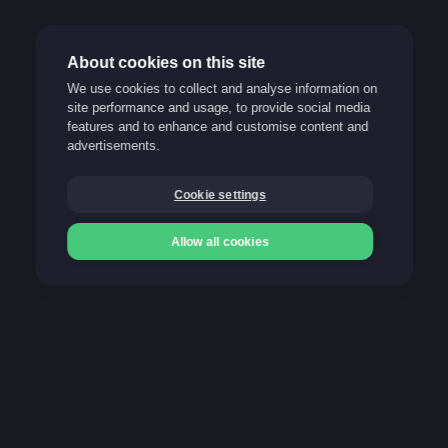
About cookies on this site
We use cookies to collect and analyse information on
Responsible gaming
site performance and usage, to provide social media
features and to enhance and customise content and
Support
advertisements.
FAQ
Cookie settings
Blog
Allow all cookies
Our payment methods
Deposit
Deposit
Gambling can be addictive. Stop in time!
21+
More info at www.stopoptijd.be.
100% Belgian and legal website