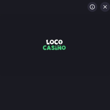
LOGIN
REGISTER