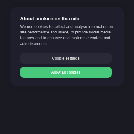
About cookies on this site
We use cookies to collect and analyse information on
Responsible gaming
site performance and usage, to provide social media
features and to enhance and customise content and
Support
advertisements.
FAQ
Cookie settings
Blog
Allow all cookies
Our payment methods
Deposit
Deposit
Gambling can be addictive. Stop in time!
21+
More info at www.stopoptijd.be.
100% Belgian and legal website