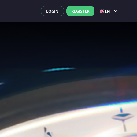
LOGIN
REGISTER
EN