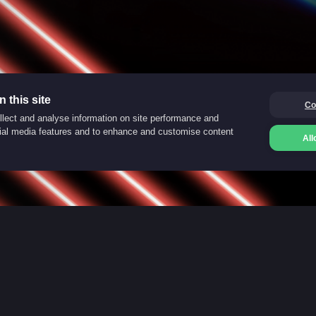
 this site
Co
lect and analyse information on site performance and
cial media features and to enhance and customise content
All
Support
F