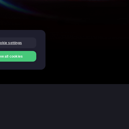
okie settings
ow all cookies
AQ
Blog
Deposit