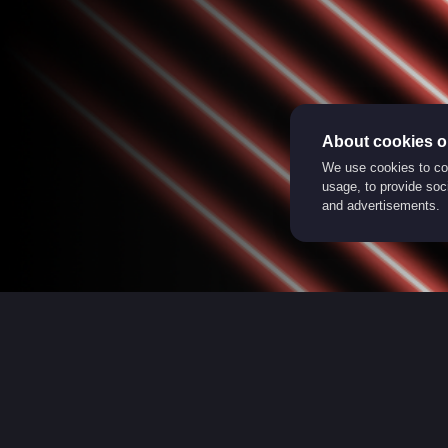
About cookies on
We use cookies to col
usage, to provide so
and advertisements.
Responsible gaming
Deposit
Our payment methods