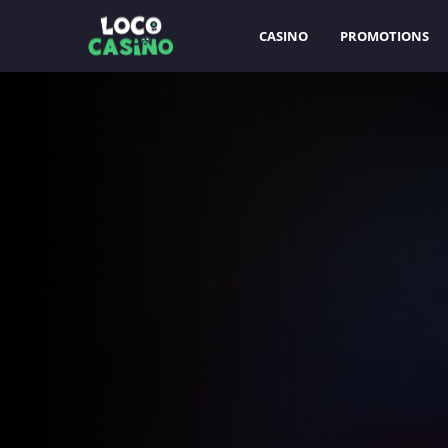
CASINO
PROMOTIONS