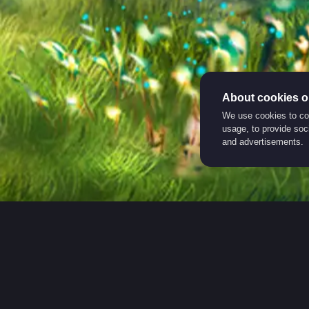
About cookies on
We use cookies to col
usage, to provide so
and advertisements.
Responsible gaming
Deposit
Our payment methods