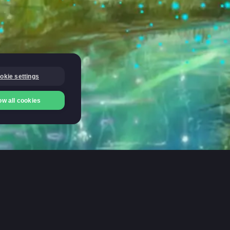
okie settings
ow all cookies
AQ
Blog
Deposit