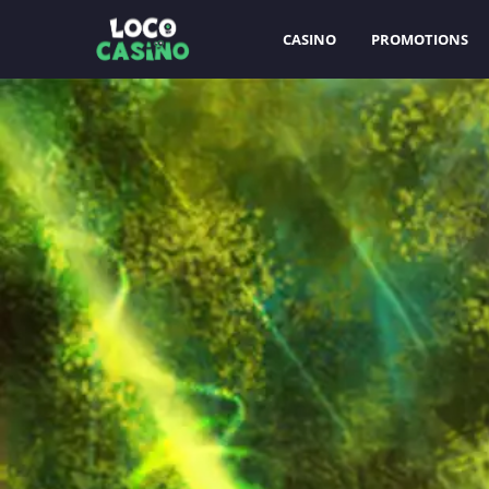
CASINO
PROMOTIONS