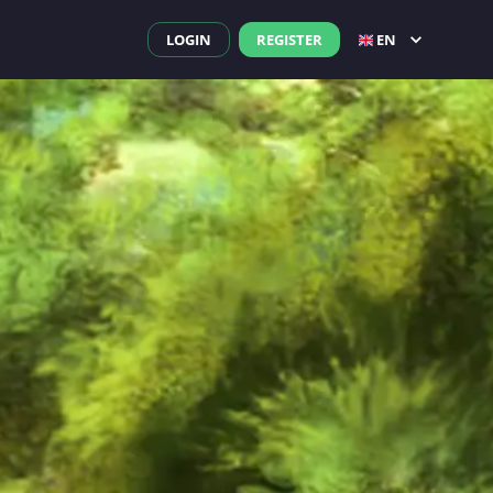
LOGIN
REGISTER
EN