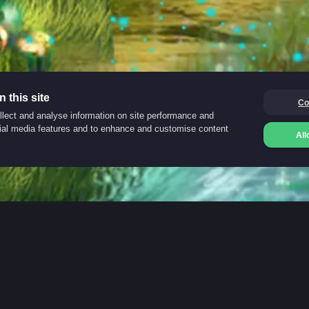
 this site
Co
lect and analyse information on site performance and
cial media features and to enhance and customise content
All
Support
F