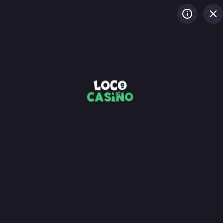
LOGIN
REGISTER