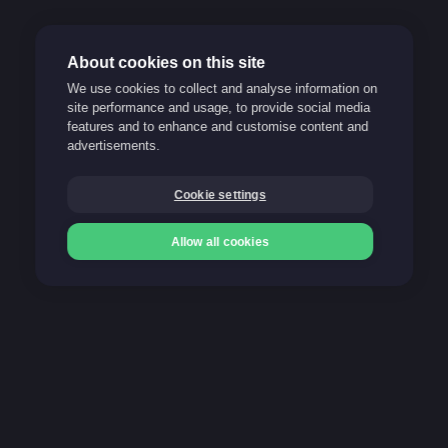
About cookies on this site
We use cookies to collect and analyse information on
Responsible gaming
site performance and usage, to provide social media
features and to enhance and customise content and
Support
advertisements.
FAQ
Cookie settings
Blog
Allow all cookies
Our payment methods
Deposit
Deposit
Gambling can be addictive. Stop in time!
21+
More info at www.stopoptijd.be.
100% Belgian and legal website