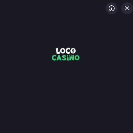
LOGIN
REGISTER