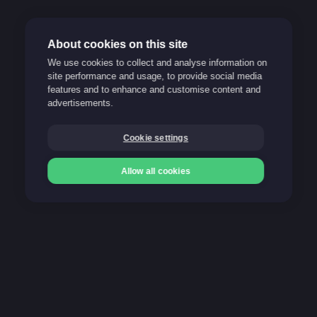
About cookies on this site
We use cookies to collect and analyse information on
Responsible gaming
site performance and usage, to provide social media
features and to enhance and customise content and
Support
advertisements.
FAQ
Cookie settings
Blog
Allow all cookies
Our payment methods
Deposit
Deposit
Gambling can be addictive. Stop in time!
21+
More info at www.stopoptijd.be.
100% Belgian and legal website