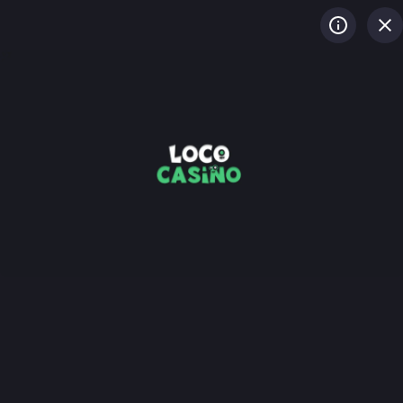
LOGIN
REGISTER