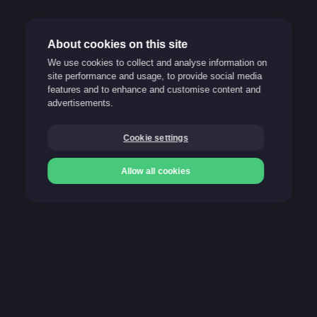
About cookies on this site
We use cookies to collect and analyse information on
Responsible gaming
site performance and usage, to provide social media
features and to enhance and customise content and
Support
advertisements.
FAQ
Cookie settings
Blog
Allow all cookies
Our payment methods
Deposit
Deposit
Gambling can be addictive. Stop in time!
21+
More info at www.stopoptijd.be.
100% Belgian and legal website