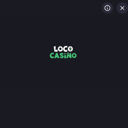
LOGIN
REGISTER