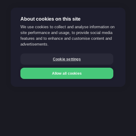
About cookies on this site
We use cookies to collect and analyse information on
Responsible gaming
site performance and usage, to provide social media
features and to enhance and customise content and
Support
advertisements.
FAQ
Cookie settings
Blog
Allow all cookies
Our payment methods
Deposit
Deposit
Gambling can be addictive. Stop in time!
21+
More info at www.stopoptijd.be.
100% Belgian and legal website