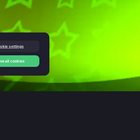
okie settings
ow all cookies
AQ
Blog
Deposit