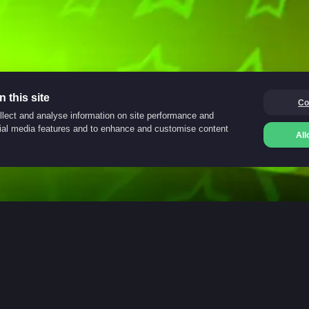
 this site
Co
lect and analyse information on site performance and
cial media features and to enhance and customise content
All
Support
F