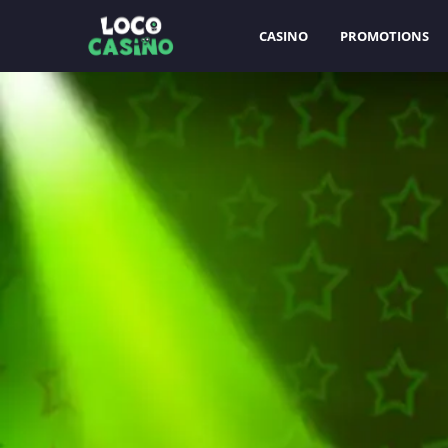
CASINO
PROMOTIONS