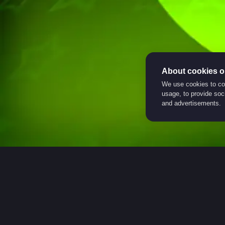
About cookies on
We use cookies to col
usage, to provide so
and advertisements.
Responsible gaming
Deposit
Our payment methods