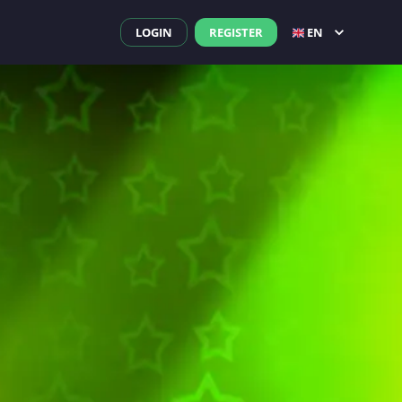
LOGIN
REGISTER
EN