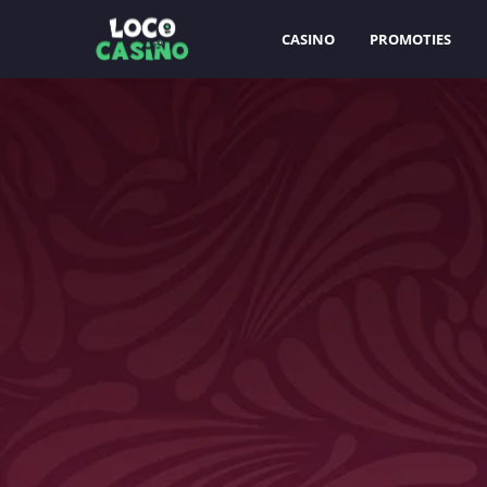
CASINO
PROMOTIES