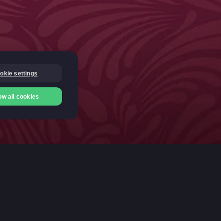
okie settings
ow all cookies
AQ
Blog
Storten