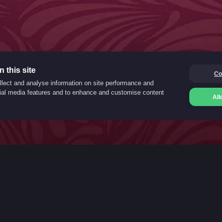
 this site
Co
lect and analyse information on site performance and
cial media features and to enhance and customise content
All
Support
F