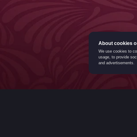
About cookies on
We use cookies to col
usage, to provide so
and advertisements.
Verantwoord spelen
Storten
Onze betaalmethoden