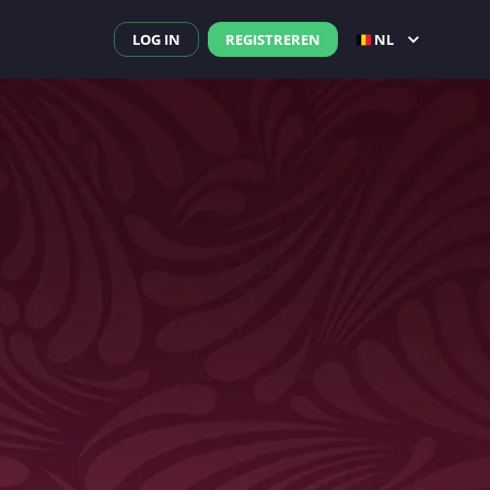
LOG IN
REGISTREREN
NL