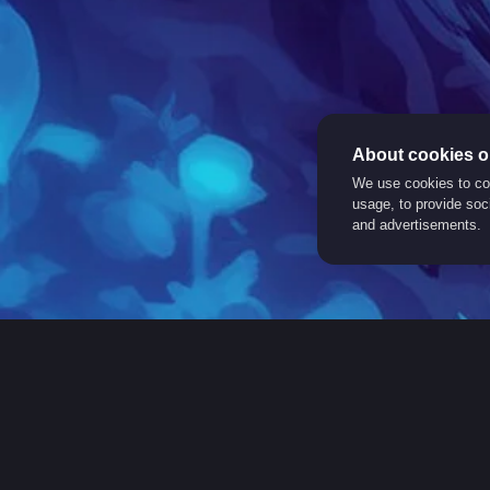
About cookies on
We use cookies to col
usage, to provide so
and advertisements.
Responsible gaming
Deposit
Our payment methods