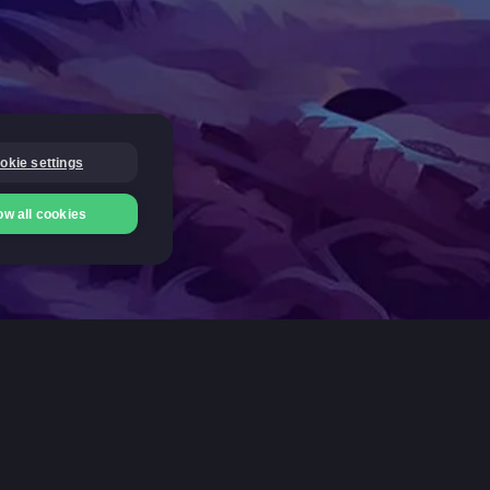
okie settings
ow all cookies
AQ
Blog
Deposit