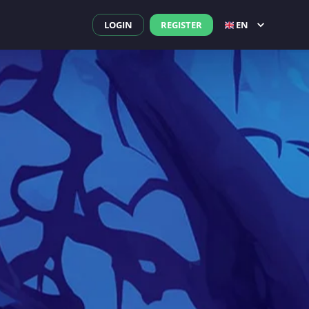
LOGIN
REGISTER
EN