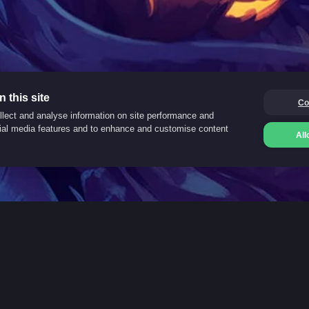
 this site
Co
lect and analyse information on site performance and
cial media features and to enhance and customise content
All
Support
F