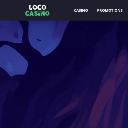
CASINO
PROMOTIONS