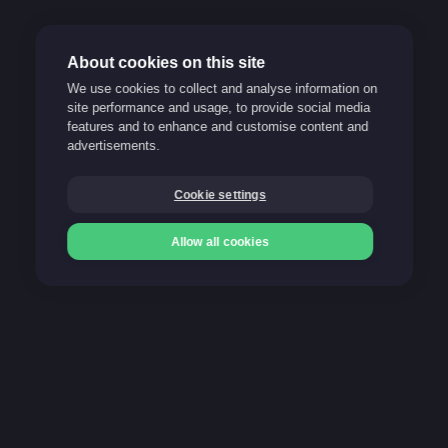
About cookies on this site
We use cookies to collect and analyse information on
Responsible gaming
site performance and usage, to provide social media
features and to enhance and customise content and
Support
advertisements.
FAQ
Cookie settings
Blog
Allow all cookies
Our payment methods
Deposit
Deposit
Gambling can be addictive. Stop in time!
21+
More info at www.stopoptijd.be.
100% Belgian and legal website