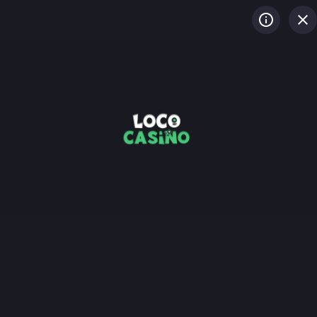
LOGIN
REGISTER