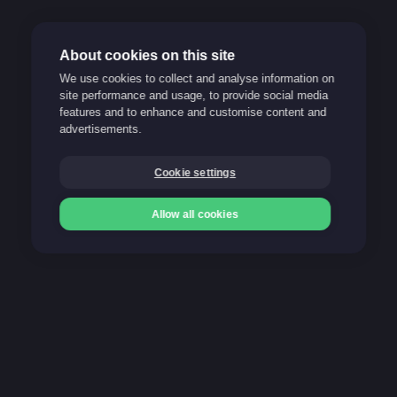
About cookies on this site
We use cookies to collect and analyse information on
Responsible gaming
site performance and usage, to provide social media
features and to enhance and customise content and
Support
advertisements.
FAQ
Cookie settings
Blog
Allow all cookies
Our payment methods
Deposit
Deposit
Gambling can be addictive. Stop in time!
21+
More info at www.stopoptijd.be.
100% Belgian and legal website