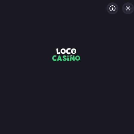
LOGIN
REGISTER