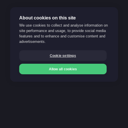
About cookies on this site
We use cookies to collect and analyse information on
Responsible gaming
site performance and usage, to provide social media
features and to enhance and customise content and
Support
advertisements.
FAQ
Cookie settings
Blog
Allow all cookies
Our payment methods
Deposit
Deposit
Gambling can be addictive. Stop in time!
21+
More info at www.stopoptijd.be.
100% Belgian and legal website