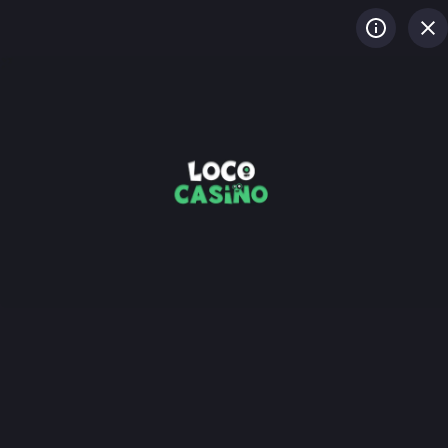
LOGIN
REGISTER