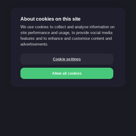
About cookies on this site
We use cookies to collect and analyse information on
Responsible gaming
site performance and usage, to provide social media
features and to enhance and customise content and
Support
advertisements.
FAQ
Cookie settings
Blog
Allow all cookies
Our payment methods
Deposit
Deposit
Gambling can be addictive. Stop in time!
21+
More info at www.stopoptijd.be.
100% Belgian and legal website