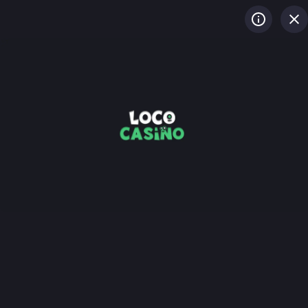
LOGIN
REGISTER