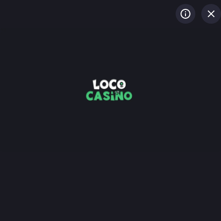
LOGIN
REGISTER
Hyper Lucky 7 Dice: the classic
lucky 7 by Air Dice
Hyper Lucky 7 Dice draws on the timeless imagery of the lucky
number 7, in a brisk and thoroughly modern format. This
Air Dice
slot
sits among the titles you'll find at Loco Casino, a standout pick for
anyone who enjoys a good
casino
session.
From the very first spins, the bright design sets the tone. The iconic
lucky symbols meet a contemporary presentation.
The result stays smooth and easy to read. The title keeps the DNA of
the traditional slots, while adding a more modern edge. It speaks to
fans of tradition as much as to players after a more intense session. It
is easy to pick up. You are into the action quickly, without getting lost
in complicated rules.