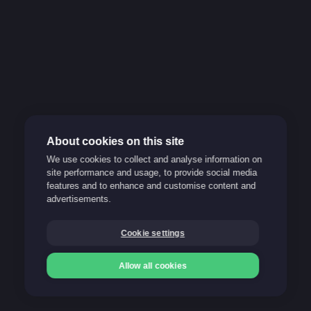
About cookies on this site
We use cookies to collect and analyse information on
Responsible gaming
site performance and usage, to provide social media
features and to enhance and customise content and
Support
advertisements.
FAQ
Cookie settings
Blog
Allow all cookies
Our payment methods
Deposit
Deposit