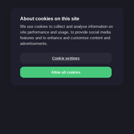
About cookies on this site
We use cookies to collect and analyse information on
Responsible gaming
site performance and usage, to provide social media
features and to enhance and customise content and
Support
advertisements.
FAQ
Cookie settings
Blog
Allow all cookies
Our payment methods
Deposit
Deposit
Gambling can be addictive. Stop in time!
21+
More info at www.stopoptijd.be.
100% Belgian and legal website