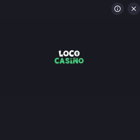
LOGIN
REGISTER