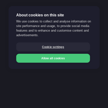
About cookies on this site
We use cookies to collect and analyse information on
Responsible gaming
site performance and usage, to provide social media
features and to enhance and customise content and
Support
advertisements.
FAQ
Cookie settings
Blog
Allow all cookies
Our payment methods
Deposit
Deposit
Gambling can be addictive. Stop in time!
21+
More info at www.stopoptijd.be.
100% Belgian and legal website