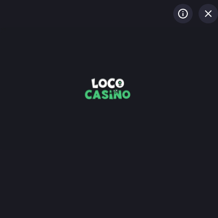
LOGIN
REGISTER