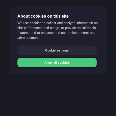
About cookies on this site
We use cookies to collect and analyse information on
Responsible gaming
site performance and usage, to provide social media
features and to enhance and customise content and
Support
advertisements.
FAQ
Cookie settings
Blog
Allow all cookies
Our payment methods
Deposit
Deposit
Gambling can be addictive. Stop in time!
21+
More info at www.stopoptijd.be.
100% Belgian and legal website