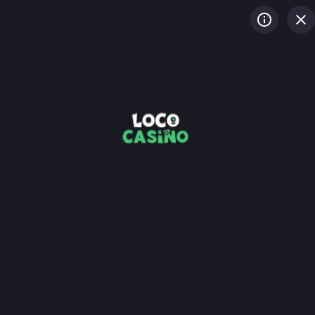
LOGIN
REGISTER