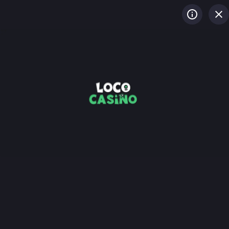
LOGIN
REGISTER