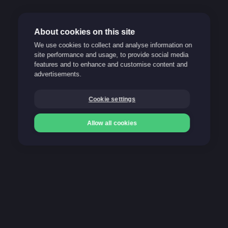
About cookies on this site
We use cookies to collect and analyse information on
Responsible gaming
site performance and usage, to provide social media
features and to enhance and customise content and
Support
advertisements.
FAQ
Cookie settings
Blog
Allow all cookies
Our payment methods
Deposit
Deposit
Gambling can be addictive. Stop in time!
21+
More info at www.stopoptijd.be.
100% Belgian and legal website