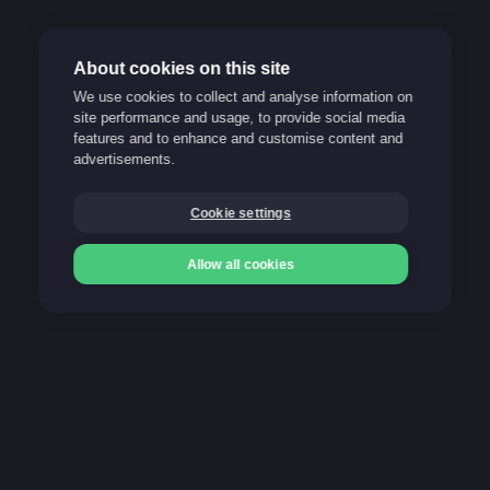
About cookies on this site
We use cookies to collect and analyse information on
Responsible gaming
site performance and usage, to provide social media
features and to enhance and customise content and
Support
advertisements.
FAQ
Cookie settings
Blog
Allow all cookies
Our payment methods
Deposit
Deposit
Gambling can be addictive. Stop in time!
21+
More info at www.stopoptijd.be.
100% Belgian and legal website