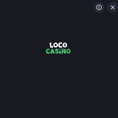
LOGIN
REGISTER