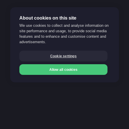
About cookies on this site
We use cookies to collect and analyse information on
Responsible gaming
site performance and usage, to provide social media
features and to enhance and customise content and
Support
advertisements.
FAQ
Cookie settings
Blog
Allow all cookies
Our payment methods
Deposit
Deposit
Gambling can be addictive. Stop in time!
21+
More info at www.stopoptijd.be.
100% Belgian and legal website