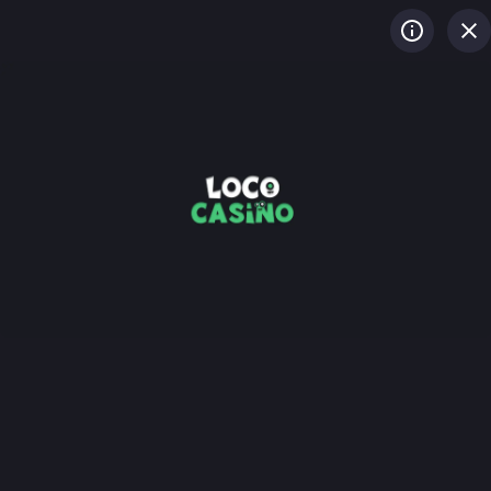
LOGIN
REGISTER