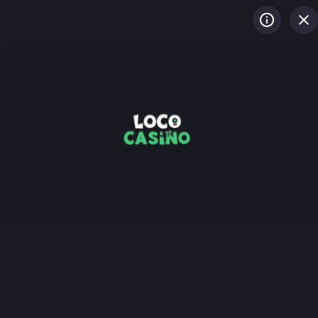
LOGIN
REGISTER