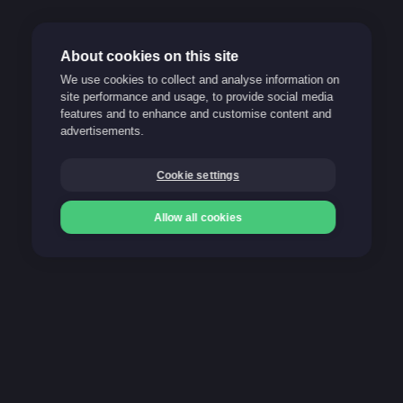
About cookies on this site
We use cookies to collect and analyse information on
Responsible gaming
site performance and usage, to provide social media
features and to enhance and customise content and
Support
advertisements.
FAQ
Cookie settings
Blog
Allow all cookies
Our payment methods
Deposit
Deposit
Gambling can be addictive. Stop in time!
21+
More info at www.stopoptijd.be.
100% Belgian and legal website