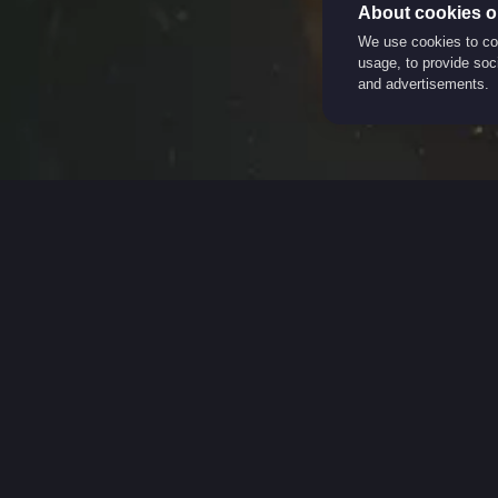
About cookies on
We use cookies to col
usage, to provide so
and advertisements.
Coins of the Divine Dice, th
online casino, Monster Casi
The
online casino game Coins of the Divine Dice
, is the f
myths and treasures. Let yourself be swept away by the magic
How to play the casino game Coins of
Coins of the Divine Dice, this cascading
dice
slot machine, offe
€10, and aim for
the maximum win of 2500x your stake on 