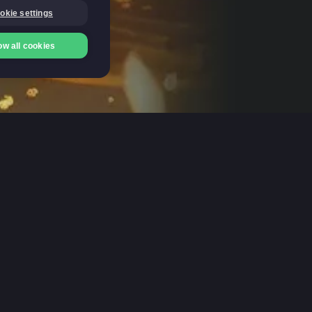
okie settings
ow all cookies
 bring you fortune on our
s
slot machine
will transport you to the heart of Northern
no
!
nd explosive Divine
Free Spins
. Place bets between €0.10 and