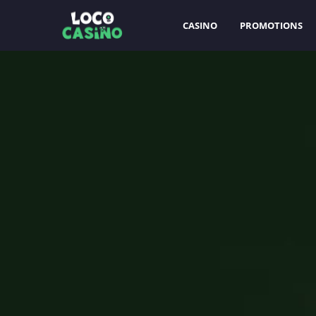
CASINO
PROMOTIONS