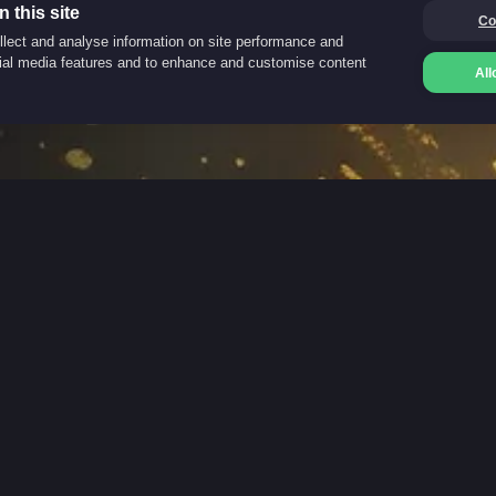
 this site
Co
lect and analyse information on site performance and
cial media features and to enhance and customise content
All
e casino game where the gods could
no
irst game in the new Nord Legends series from our game provider
Air Dice
. Thi
 of Norse legends and fill your pockets with CASH winnings on
Monster Casi
 the Divine Dice on Monster Casino?
rs you
178 ways to win
, accompanied by an innovative Token Row feature a
this casino game
!