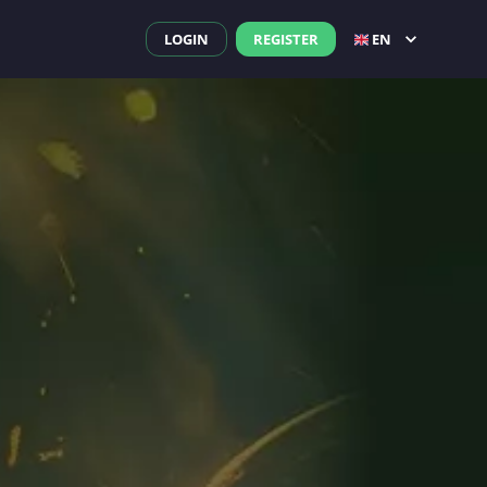
LOGIN
REGISTER
EN