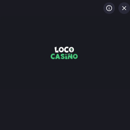
LOGIN
REGISTER
Cocktail Bar: a refreshing dice
game by Air Dice
Cocktail Bar is a
dice game
developed by
Air Dice
, available on the
Belgian market among others, where you'll find the title at more than
one online dice casino. This bar-themed, music-driven title features an
original mechanic: every spin without a win earns the player a credit,
and these credits build up until a bonus game is triggered. This guide
explains how it works, its features and its technical specifications.
How Cocktail Bar works
Cocktail Bar is built around four independent game boxes, each made
up of a grid of 3 columns and 3 rows. Each box offers 5 win lines. In
total, the game displays 36 symbols on screen at once, spread across
these four separate zones.