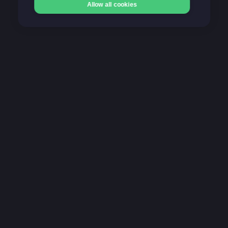
Allow all cookies
Our payment methods
Deposit
Deposit
Gambling can be addictive. Stop in time!
21+
More info at www.stopoptijd.be.
100% Belgian and legal website
All games
Baccarat
Blackjack
Card games
Dice games
Dice slots
Jackpots
Live casino
Roulette
Table games
Videopoker
Virtual casino