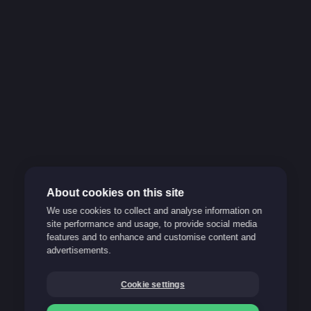
About cookies on this site
We use cookies to collect and analyse information on
Responsible gaming
site performance and usage, to provide social media
features and to enhance and customise content and
Support
advertisements.
FAQ
Cookie settings
Blog