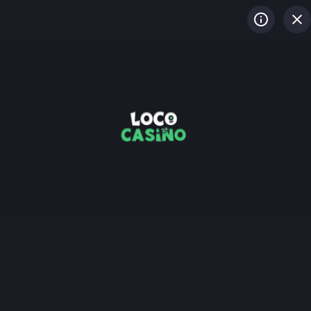
LOGIN
REGISTER