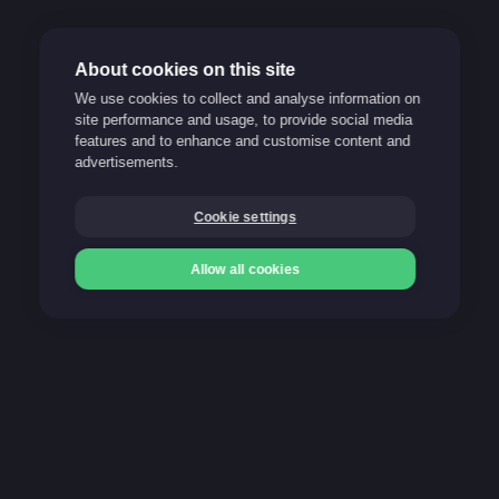
About cookies on this site
We use cookies to collect and analyse information on
Responsible gaming
site performance and usage, to provide social media
features and to enhance and customise content and
Support
advertisements.
FAQ
Cookie settings
Blog
Allow all cookies
Our payment methods
Deposit
Deposit
Gambling can be addictive. Stop in time!
21+
More info at www.stopoptijd.be.
100% Belgian and legal website