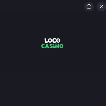
LOGIN
REGISTER