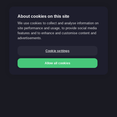
About cookies on this site
We use cookies to collect and analyse information on
Responsible gaming
site performance and usage, to provide social media
features and to enhance and customise content and
Support
advertisements.
FAQ
Cookie settings
Blog
Allow all cookies
Our payment methods
Deposit
Deposit
Gambling can be addictive. Stop in time!
21+
More info at www.stopoptijd.be.
100% Belgian and legal website