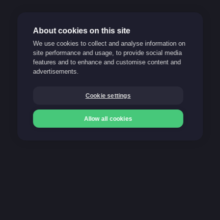
About cookies on this site
We use cookies to collect and analyse information on
Responsible gaming
site performance and usage, to provide social media
features and to enhance and customise content and
Support
advertisements.
FAQ
Cookie settings
Blog
Allow all cookies
Our payment methods
Deposit
Deposit
Gambling can be addictive. Stop in time!
21+
More info at www.stopoptijd.be.
100% Belgian and legal website