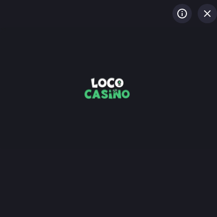
LOGIN
REGISTER