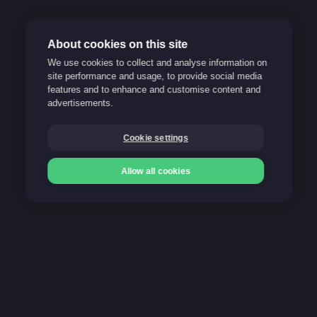
About cookies on this site
We use cookies to collect and analyse information on
Responsible gaming
site performance and usage, to provide social media
features and to enhance and customise content and
Support
advertisements.
FAQ
Cookie settings
Blog
Allow all cookies
Our payment methods
Deposit
Deposit
Gambling can be addictive. Stop in time!
21+
More info at www.stopoptijd.be.
100% Belgian and legal website