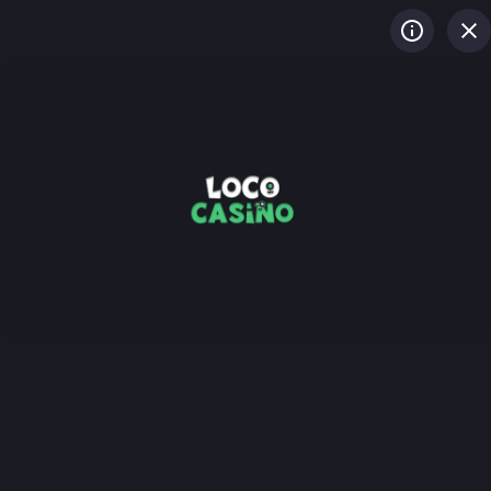
LOGIN
REGISTER