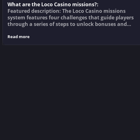
What are the Loco Casino missions?
:
Featured description: The Loco Casino missions
system features four challenges that guide players
through a series of steps to unlock bonuses and
rewards.
Read more