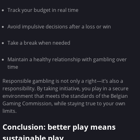
Track your budget in real time
Avoid impulsive decisions after a loss or win
Take a break when needed
Maintain a healthy relationship with gambling over
time
Responsible gambling is not only a right—it’s also a
responsibility. By taking initiative, you play in a secure
environment that meets the standards of the Belgian
Gaming Commission, while staying true to your own
limits.
Conclusion: better play means
sustainable play