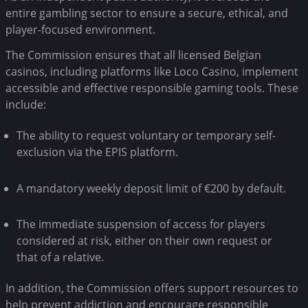
entire gambling sector to ensure a secure, ethical, and
player-focused environment.
The Commission ensures that all licensed Belgian
casinos, including platforms like Loco Casino, implement
accessible and effective responsible gaming tools. These
include:
The ability to request voluntary or temporary self-
exclusion via the EPIS platform.
A mandatory weekly deposit limit of €200 by default.
The immediate suspension of access for players
considered at risk, either on their own request or
that of a relative.
In addition, the Commission offers support resources to
help prevent addiction and encourage responsible