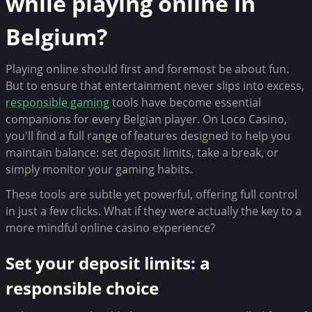
while playing online in
Belgium?
Playing online should first and foremost be about fun.
But to ensure that entertainment never slips into excess,
responsible gaming
tools have become essential
companions for every Belgian player. On Loco Casino,
you'll find a full range of features designed to help you
maintain balance: set deposit limits, take a break, or
simply monitor your gaming habits.
These tools are subtle yet powerful, offering full control
in just a few clicks. What if they were actually the key to a
more mindful online casino experience?
Set your deposit limits: a
responsible choice