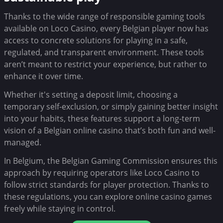
Thanks to the wide range of responsible gaming tools
available on Loco Casino, every Belgian player now has
access to concrete solutions for playing in a safe,
regulated, and transparent environment. These tools
aren’t meant to restrict your experience, but rather to
enhance it over time.
Whether it's setting a deposit limit, choosing a
temporary self-exclusion, or simply gaining better insight
into your habits, these features support a long-term
vision of a Belgian online casino that’s both fun and well-
managed.
In Belgium, the Belgian Gaming Commission ensures this
approach by requiring operators like Loco Casino to
follow strict standards for player protection. Thanks to
these regulations, you can explore online casino games
freely while staying in control.