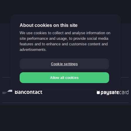
About cookies on this site
We use cookies to collect and analyse information on
Responsible gaming
site performance and usage, to provide social media
features and to enhance and customise content and
Support
advertisements.
FAQ
Cookie settings
Blog
Allow all cookies
Our payment methods
Deposit
Deposit
Gambling can be addictive. Stop in time!
21+
More info at www.stopoptijd.be.