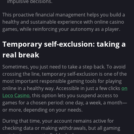
impulsive decisions.
This proactive financial management helps you build a
healthy and sustainable experience with online casino
games, while reinforcing your autonomy as a player.
Temporary self-exclusion: taking a
real break
Sometimes, you just need to take a step back. To avoid
crossing the line, temporary self-exclusion is one of the
most important responsible gaming tools for playing
online in a healthy way. Accessible in just a few clicks
on
Loco Casino
, this option lets you suspend access to
games for a chosen period: one day, a week, a month—
or more, depending on your needs.
During that time, your account remains active for
checking data or making withdrawals, but all gaming