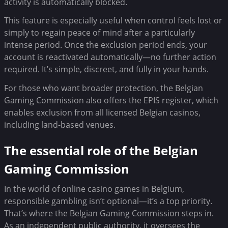
activity is automatically blocked.
This feature is especially useful when control feels lost or
simply to regain peace of mind after a particularly
intense period. Once the exclusion period ends, your
account is reactivated automatically—no further action
required. It’s simple, discreet, and fully in your hands.
For those who want broader protection, the Belgian
Gaming Commission also offers the EPIS register, which
enables exclusion from all licensed Belgian casinos,
including land-based venues.
The essential role of the Belgian
Gaming Commission
In the world of online casino games in Belgium,
responsible gambling isn’t optional—it’s a top priority.
That’s where the Belgian Gaming Commission steps in.
As an independent public authority, it oversees the