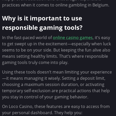
practices when it comes to online gambling in Belgium.
Why is it important to use
responsible gaming tools?
In the fast-paced world of
online casino games
, it’s easy
to get swept up in the excitement—especially when luck
seems to be on your side. But keeping the fun alive also
means setting healthy limits. That’s where responsible
gaming tools truly come into play.
Using these tools doesn’t mean limiting your experience
—it means managing it wisely. Setting a deposit limit,
choosing a maximum session duration, or activating
temporary self-exclusion are practical actions that help
you stay in control of your gaming behavior.
On Loco Casino, these features are easy to access from
your personal dashboard. They help you: