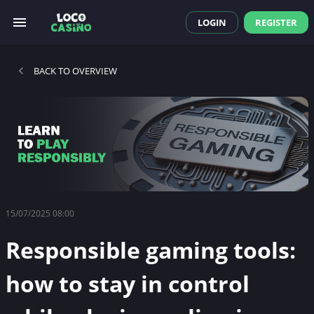
LOGIN
REGISTER
BACK TO OVERVIEW
15/07/2025 08:00
Responsible gaming tools:
how to stay in control