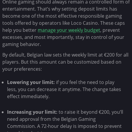
Online gaming should always remain a controlled form of
entertainment. That’s why setting deposit limits has
become one of the most effective responsible gaming
tools offered by operators like Loco Casino. These caps
help you better
manage your weekly budget
, prevent
excesses, and most importantly, stay in control of your
gaming behavior.
By default, Belgian law sets the weekly limit at €200 for all
players. But this amount can be customized based on
your preferences:
Lowering your limit:
if you feel the need to play
less, you can decrease it anytime. The change takes
effect immediately.
Increasing your limit:
to raise it beyond €200, you’ll
need approval from the Belgian Gaming
Commission. A 72-hour delay is imposed to prevent