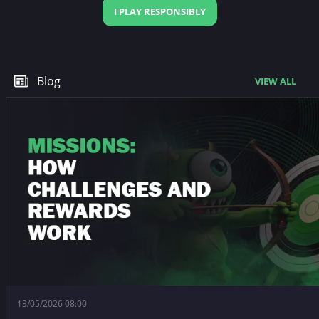
I PLAY RESPONSIBLY
Blog
VIEW ALL
13/05/2026 08:00