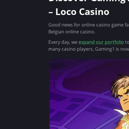
– Loco Casino
Good news for online casino game fa
Belgian online casino.
Every day, we
expand our portfolio
to
many casino players, Gaming1 is now 