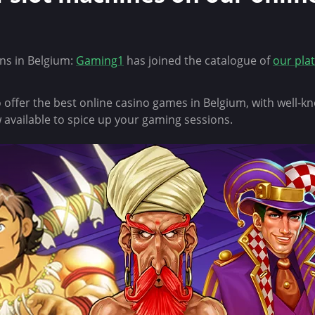
ns in Belgium:
Gaming1
has joined the catalogue of
our pla
 offer the best online casino games in Belgium, with well-
available to spice up your gaming sessions.