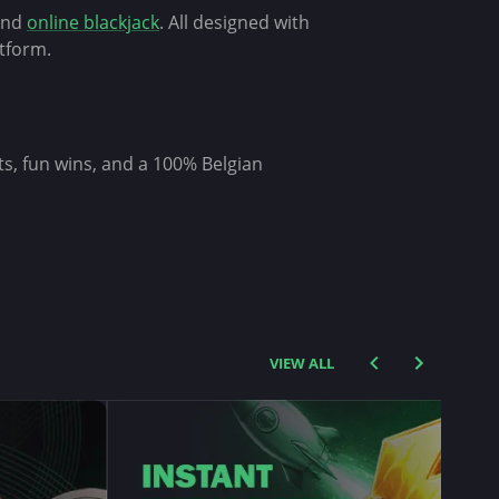
and
online blackjack
. All designed with
tform.
ts, fun wins, and a 100% Belgian
VIEW ALL
left
right