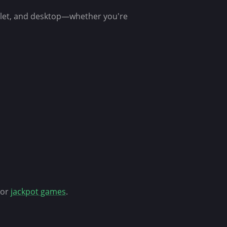
ablet, and desktop—whether you're
 or
jackpot games
.