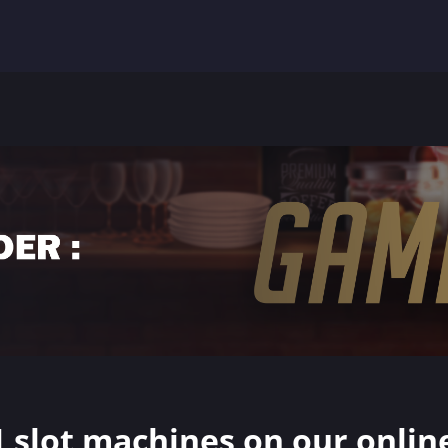
 slot machines on our onlin