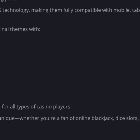
5 technology, making them fully compatible with mobile, t
inal themes with:
or all types of casino players.
ique—whether you're a fan of online blackjack, dice slots,