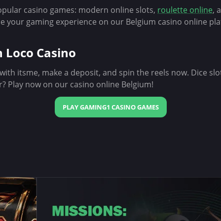
popular casino games: modern online slots,
roulette online
, 
 your gaming experience on our Belgium casino online pla
 Loco Casino
with itsme, make a deposit, and spin the reels now. Dice slo
? Play now on our casino online Belgium!
PLAY GAMING1 CASINO GAMES