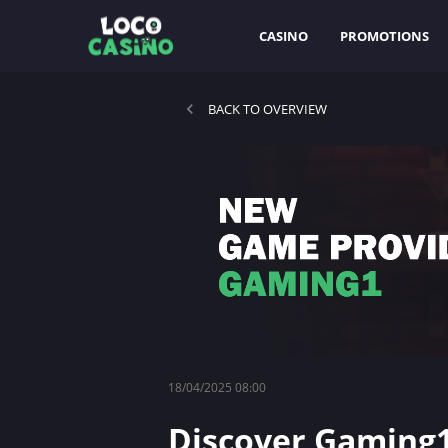
CASINO
PROMOTIONS
BACK TO OVERVIEW
18/04/2025 08:00
Discover Gaming1