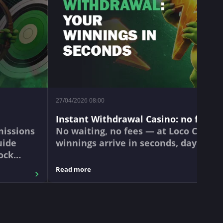
27/04/2026 08:00
Instant Withdrawal Casino: no fees, 
missions
No waiting, no fees — at Loco Casino
uide
winnings arrive in seconds, day or ni
lock
Read more