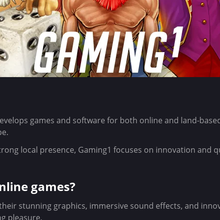
evelops games and software for both online and land-based c
pe.
ong local presence, Gaming1 focuses on innovation and qual
nline games?
heir stunning graphics, immersive sound effects, and innov
ng pleasure.