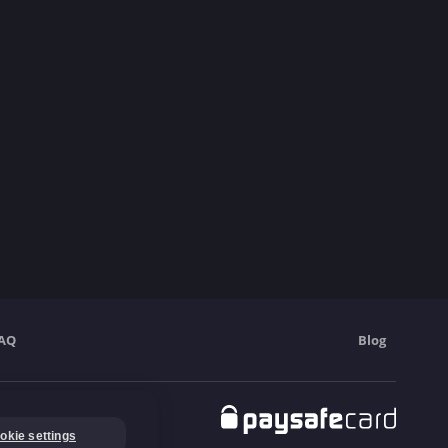
AQ
Blog
Deposit
okie settings