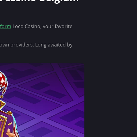
tform
Loco Casino, your favorite
known providers. Long awaited by