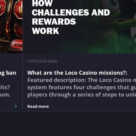
13/05/2026 08:00
ng ban
What are the Loco Casino missions?
:
Featured description: The Loco Casino 
its?
system features four challenges that g
ium.
players through a series of steps to un
bonuses and rewards.
Read more