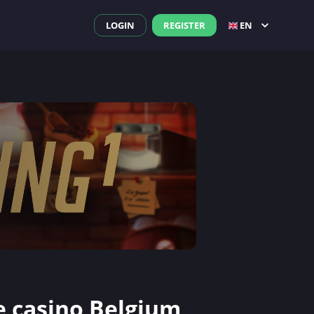
LOGIN
REGISTER
EN
e casino Belgium