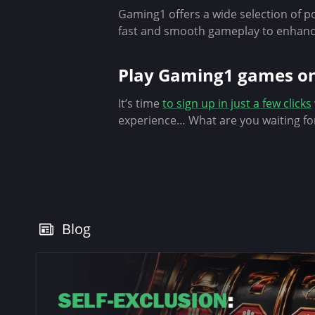
Gaming1 offers a wide selection of 
fast and smooth gameplay to enhance
Play Gaming1 games on
It’s time
to sign up in just a few clicks
experience… What are you waiting for
Blog