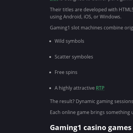
Their titles are developed with HTML
using Android, iOS, or Windows.
Gaming1 slot machines combine orig
Wild symbols
Scatter symboles
Free spins
A highly attractive
RTP
The result? Dynamic gaming sessions f
Each online game brings something un
Gaming1 casino games