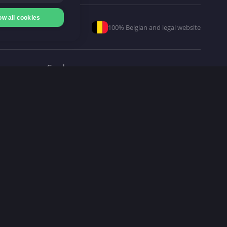
ow all cookies
100% Belgian and legal website
Card games
Live casino
Virtual casino
Privacy
Terms and Conditions
Cookie statement