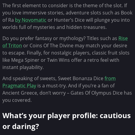
The first element to consider is the theme of the slot. If
you love immersive stories, adventure slots such as Book
of Ra
by Novomatic
or Hunter’s Dice will plunge you into
worlds full of mysteries and hidden treasures.
Do you prefer fantasy or mythology? Titles such as
Rise
of Triton
or Coins Of The Divine may match your desire
to escape. Finally, for nostalgic players, classic fruit slots
like Mega Spiner or Twin Wins offer a retro feel with
instant playability.
And speaking of sweets, Sweet Bonanza Dice
from
Pragmatic Play
is a must-try. And if you’re a fan of
Ancient Greece, don’t worry – Gates Of Olympus Dice has
you covered.
What’s your player profile: cautious
or daring?