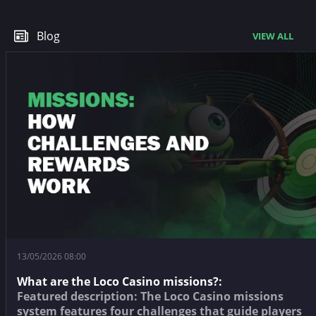
Blog
VIEW ALL
13/05/2026 08:00
What are the Loco Casino missions?
:
Featured description: The Loco Casino missions
system features four challenges that guide players