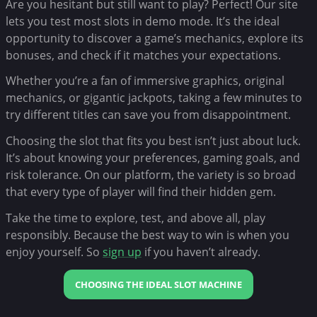
Are you hesitant but still want to play? Perfect! Our site
lets you test most slots in demo mode. It’s the ideal
opportunity to discover a game’s mechanics, explore its
bonuses, and check if it matches your expectations.
Whether you’re a fan of immersive graphics, original
mechanics, or gigantic jackpots, taking a few minutes to
try different titles can save you from disappointment.
Choosing the slot that fits you best isn’t just about luck.
It’s about knowing your preferences, gaming goals, and
risk tolerance. On our platform, the variety is so broad
that every type of player will find their hidden gem.
Take the time to explore, test, and above all, play
responsibly. Because the best way to win is when you
enjoy yourself. So
sign up
if you haven’t already.
CHOOSING THE IDEAL SLOT MACHINE