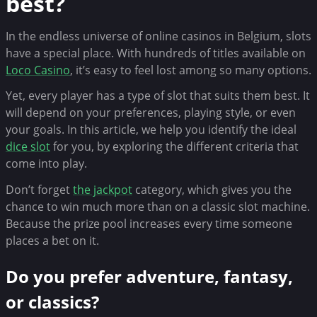
best?
In the endless universe of online casinos in Belgium, slots
have a special place. With hundreds of titles available on
Loco Casino
, it’s easy to feel lost among so many options.
Yet, every player has a type of slot that suits them best. It
will depend on your preferences, playing style, or even
your goals. In this article, we help you identify the ideal
dice slot
for you, by exploring the different criteria that
come into play.
Don’t forget
the jackpot
category, which gives you the
chance to win much more than on a classic slot machine.
Because the prize pool increases every time someone
places a bet on it.
Do you prefer adventure, fantasy,
or classics?