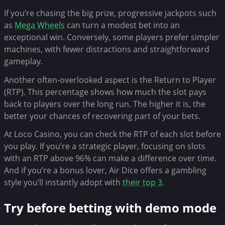
If you’re chasing the big prize, progressive jackpots such
as
Mega Wheels
can turn a modest bet into an
exceptional win. Conversely, some players prefer simpler
machines, with fewer distractions and straightforward
gameplay.
Another often-overlooked aspect is the Return to Player
(RTP). This percentage shows how much the slot pays
back to players over the long run. The higher it is, the
better your chances of recovering part of your bets.
At Loco Casino, you can check the RTP of each slot before
you play. If you’re a strategic player, focusing on slots
with an RTP above 96% can make a difference over time.
And if you’re a bonus lover, Air Dice offers a gambling
style you’ll instantly adopt with
their top 3
.
Try before betting with demo mode