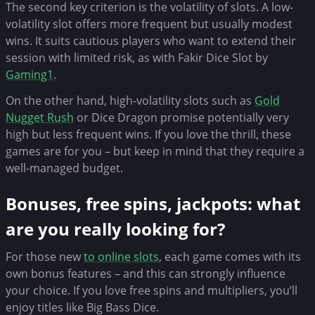
The second key criterion is the volatility of slots. A low-
volatility slot offers more frequent but usually modest
wins. It suits cautious players who want to extend their
session with limited risk, as with Fakir Dice Slot by
Gaming1
.
On the other hand, high-volatility slots such as
Gold
Nugget Rush
or Dice Dragon promise potentially very
high but less frequent wins. If you love the thrill, these
games are for you – but keep in mind that they require a
well-managed budget.
Bonuses, free spins, jackpots: what
are you really looking for?
For those new
to online slots
, each game comes with its
own bonus features – and this can strongly influence
your choice. If you love free spins and multipliers, you’ll
enjoy titles like Big Bass Dice.