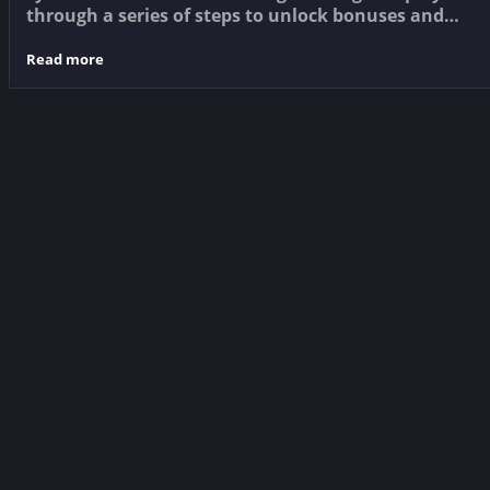
through a series of steps to unlock bonuses and
rewards.
Read more