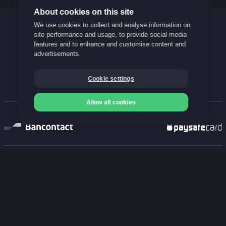
About cookies on this site
We use cookies to collect and analyse information on
Responsible gaming
site performance and usage, to provide social media
features and to enhance and customise content and
Support
advertisements.
FAQ
Cookie settings
Blog
Allow all cookies
Our payment methods
Deposit
Deposit
Gambling can be addictive. Stop in time!
21+
More info at www.stopoptijd.be.
100% Belgian and legal website