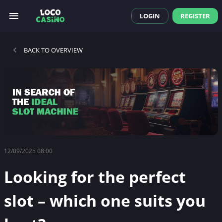
LOGIN
REGISTER
BACK TO OVERVIEW
12/09/2025 08:00
Looking for the perfect
slot – which one suits you