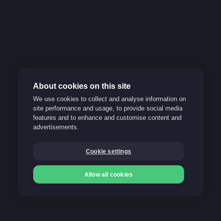
About cookies on this site
We use cookies to collect and analyse information on
site performance and usage, to provide social media
features and to enhance and customise content and
advertisements.
Cookie settings
Allow all cookies